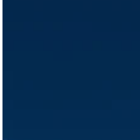
Read article
Jan 5, 2026 10:05:44 AM
Client Case: Verda Solutions
Read article
Jan 2, 2026 1:35:15 PM
Guide: Why Your Company Should Automate with Make - the
Integration Platform That Changes Everything
Read article