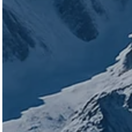
That’s why SuiteStack was founded. Simply to bring clarity,
connection, and growth through smarter solutions. Fill the form to
get in touch with us.