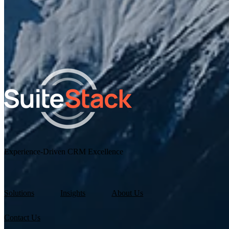
I agree to receive other communications from SuiteStac
By clicking submit below, you consent to allow SuiteStack to sto
and process the personal information submitted above.
Experience-Driven CRM Excellence
Solutions
Insights
About Us
Contact Us