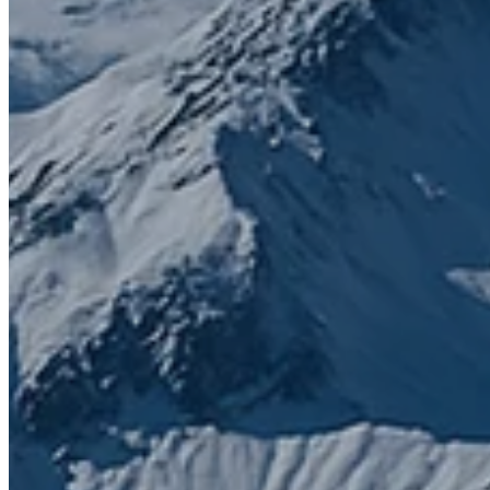
Contact us today to get started
First name
*
Last name
*
Email
*
Phone number
What do you need help with?