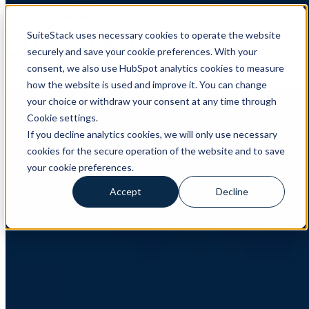
SuiteStack uses necessary cookies to operate the website
Open main navigation
securely and save your cookie preferences. With your
consent, we also use HubSpot analytics cookies to measure
how the website is used and improve it. You can change
CRM
,
HubSpot
,
Client Case
your choice or withdraw your consent at any time through
Cookie settings.
Client Case: LeadDesk
If you decline analytics cookies, we will only use necessary
cookies for the secure operation of the website and to save
How LeadDesk Built a More Unified and Scalable HubSpot
Foundation with SuiteStack About LeadDesk LeadDesk is a
your cookie preferences.
European provider of AI-powered contact centre software for
customer service and sales ...
Accept
Decline
Read More