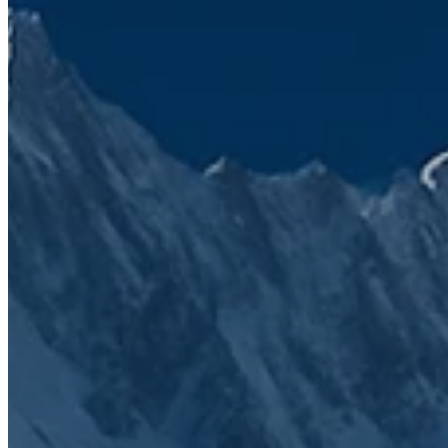
Sep 16, 2025 1:17:26 PM
HubSpot Features and Licenses: A Complete Guide
Read article
Jun 9, 2025 12:57:05 PM
Use HubSpot as a data source in ChatGPT
Read article
We’ve seen firsthand how frustrating a
disconnected tech stack can be