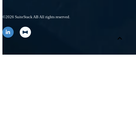
©2026 SuiteStack AB All rights reserved.