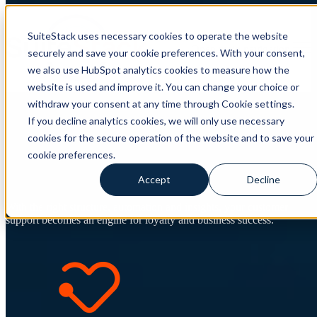
SuiteStack uses necessary cookies to operate the website
Open main navigation
securely and save your cookie preferences. With your consent,
we also use HubSpot analytics cookies to measure how the
website is used and improve it. You can change your choice or
withdraw your consent at any time through Cookie settings.
HubSpot Service Hub –
If you decline analytics cookies, we will only use necessary
cookies for the secure operation of the website and to save your
Customer support that creates
cookie preferences.
growth
Accept
Decline
With the right structure, automation and insights, your customer
support becomes an engine for loyalty and business success.