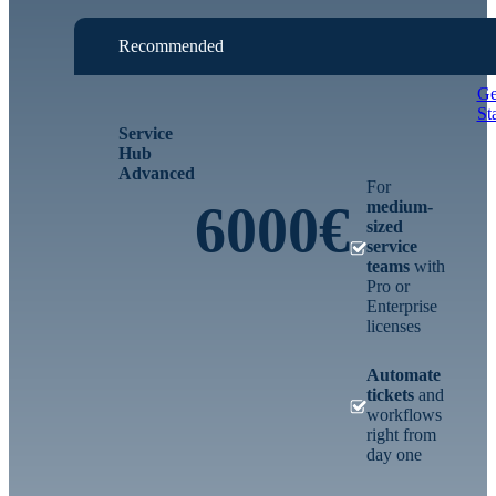
Recommended
Ge
St
Service
Hub
Advanced
For
6000€
medium-
sized
service
teams
with
Pro or
Enterprise
licenses
Automate
tickets
and
workflows
right from
day one