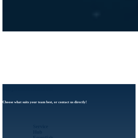
Implementation
Choose what suits your team best, or contact us directly!
Service
Hub
Essentials