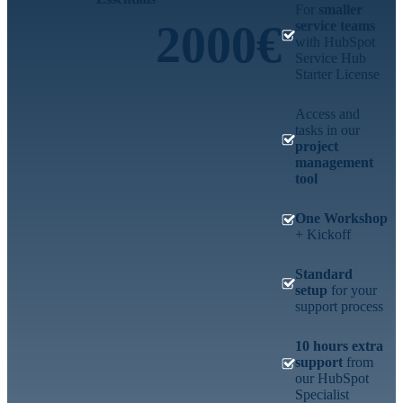
For
smaller
2000€
service teams
with HubSpot
Service Hub
Starter License
Access and
tasks in our
project
management
tool
One Workshop
+ Kickoff
Standard
setup
for your
support process
10 hours extra
support
from
our HubSpot
Specialist