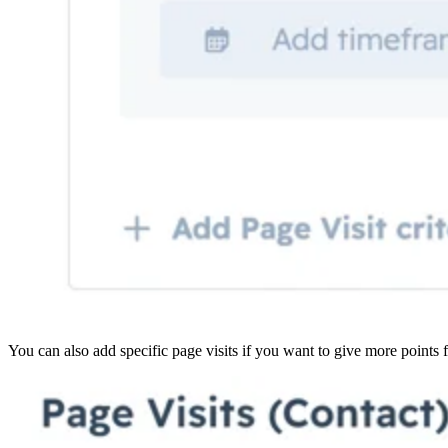
You can also add specific page visits if you want to give more points f