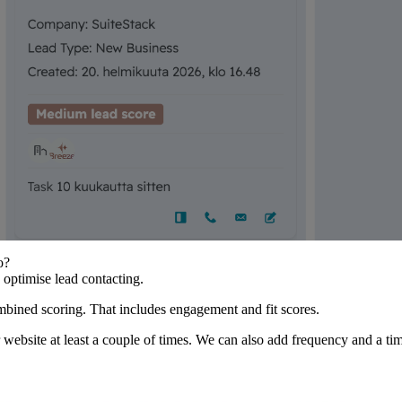
o?
o optimise lead contacting.
mbined scoring. That includes engagement and fit scores.
website at least a couple of times. We can also add frequency and a time