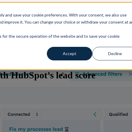
ly and save your cookie preferences. With your consent, we also use
s
Solutions
Show submenu for Insights
Insights
d improve it. You can change your choice or withdraw your consent at a
es for the secure operation of the website and to save your cookie
 for translations
EN
Accept
Decline
th HubSpot's lead score