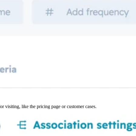
or visiting, like the pricing page or customer cases.