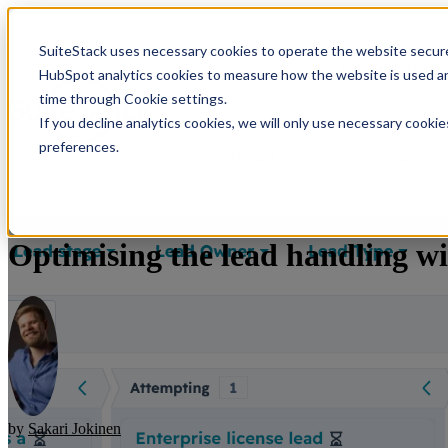
SuiteStack uses necessary cookies to operate the website secure
Show submenu for Solution
HubSpot analytics cookies to measure how the website is used an
time through Cookie settings.
If you decline analytics cookies, we will only use necessary cooki
preferences.
Contact Us
Show submenu
Optimising the lead handling wi
by
Sakari Jokinen