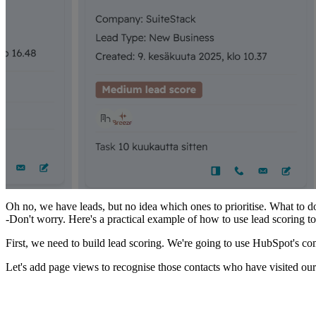
Oh no, we have leads, but no idea which ones to prioritise. What to d
-Don't worry. Here's a practical example of how to use lead scoring t
First, we need to build lead scoring. We're going to use HubSpot's co
Let's add page views to recognise those contacts who have visited our 