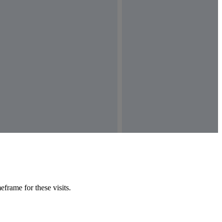
frame for these visits.