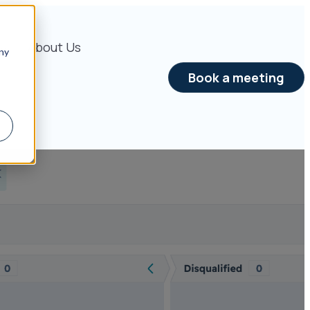
About Us
ny
Book a meeting