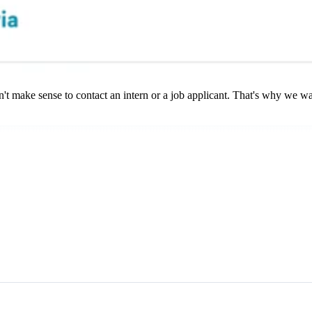
't make sense to contact an intern or a job applicant. That's why we want