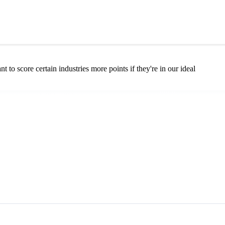
 to score certain industries more points if they're in our ideal