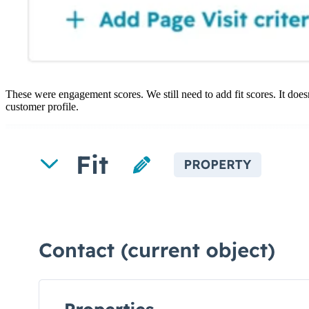
These were engagement scores. We still need to add fit scores. It doesn
customer profile.