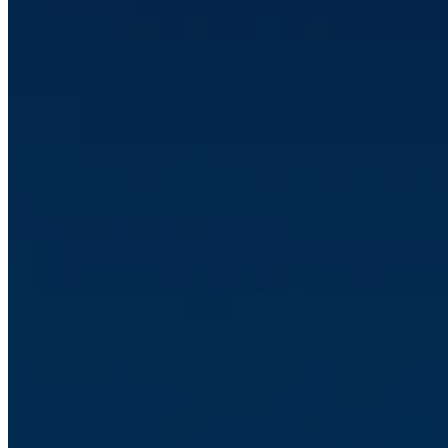
•
Jul 23, 2026 11:40:36 AM
HubSpot product updates June 2026
Read article
CRM
•
Jun 26, 2026 11:14:42 AM
Optimising the lead handling with HubSpot's lead score
Read article
Sakari Jokinen
Topics