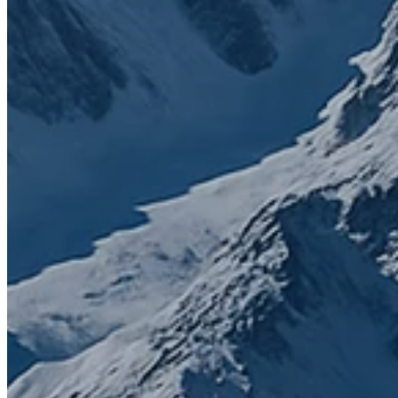
Contact us today to get started
First name
*
Last name
*
Email
*
Phone number
What do you need help with?