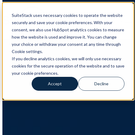
SuiteStack uses necessary cookies to operate the website
Open main navigation
securely and save your cookie preferences. With your
consent, we also use HubSpot analytics cookies to measure
how the website is used and improve it. You can change
HubSpot
,
Product updates
your choice or withdraw your consent at any time through
Cookie settings.
HubSpot product updates June 2026
If you decline analytics cookies, we will only use necessary
cookies for the secure operation of the website and to save
Five HubSpot updates that are actually worth explaining HubSpot
released dozens of updates in June 2026. Most are useful to
your cookie preferences.
someone. Very few deserve a paragraph.
Accept
Decline
Read More