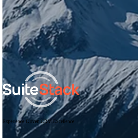
I agree to receive other communications from SuiteStac
By clicking submit below, you consent to allow SuiteStack to sto
and process the personal information submitted above.
Experience-Driven CRM Excellence