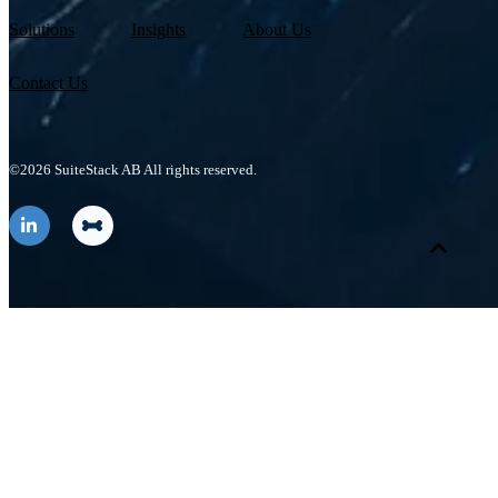
Solutions
Insights
About Us
Contact Us
©2026 SuiteStack AB All rights reserved.