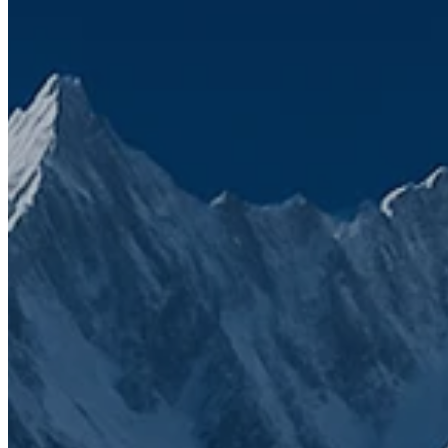
HubSpot
Product updates
CRM
We’ve seen firsthand how frustrating a
disconnected tech stack can be
That’s why SuiteStack was founded. Simply to bring clarity,
connection, and growth through smarter solutions. Fill the form to
get in touch with us.