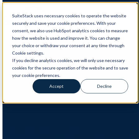
SuiteStack uses necessary cookies to operate the website
Open main navigation
securely and save your cookie preferences. With your
consent, we also use HubSpot analytics cookies to measure
how the website is used and improve it. You can change
CRM
,
HubSpot
,
Client Case
your choice or withdraw your consent at any time through
Cookie settings.
Client Case: Verda Solutions
If you decline analytics cookies, we will only use necessary
cookies for the secure operation of the website and to save
How Verda Solutions transformed their sales process and data
management with SuiteStack About Verda Solutions Verda
your cookie preferences.
Solutions is a Swedish InsurTech company specializing in
embedded insurance ...
Accept
Decline
Read More