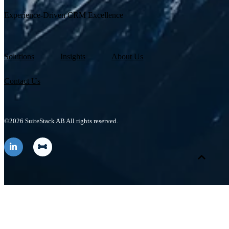
Experience-Driven CRM Excellence
Solutions
Insights
About Us
Contact Us
©2026 SuiteStack AB All rights reserved.