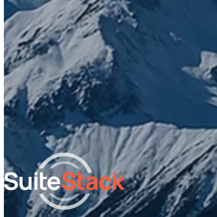
What do you need help with?
I agree to receive other communications from SuiteStac
By clicking submit below, you consent to allow SuiteStack to sto
and process the personal information submitted above.