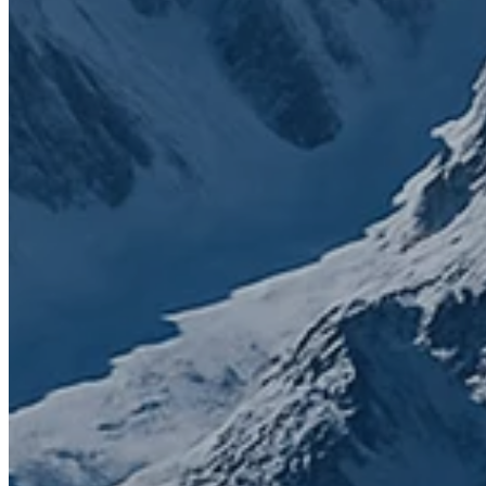
Contact us today to get started
First name
*
Last name
*
Email
*
Phone number