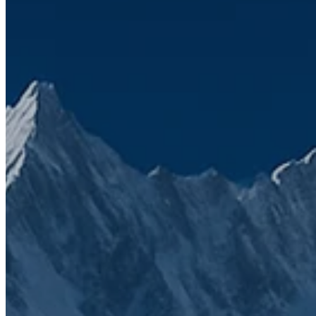
Topics
CRM
HubSpot
Client Case
We’ve seen firsthand how frustrating a
disconnected tech stack can be
That’s why SuiteStack was founded. Simply to bring clarity,
connection, and growth through smarter solutions. Fill the form to
get in touch with us.