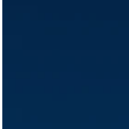
CRM
•
Jan 5, 2026 10:05:44 AM
Client Case: Verda Solutions
Read article
CRM
•
Jan 2, 2026 1:35:15 PM
Guide: Why Your Company Should Automate with Make - the
Integration Platform That Changes Everything
Read article
Carl Johan Ahlsell