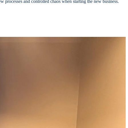
new processes and controlled chaos when starting the new business.