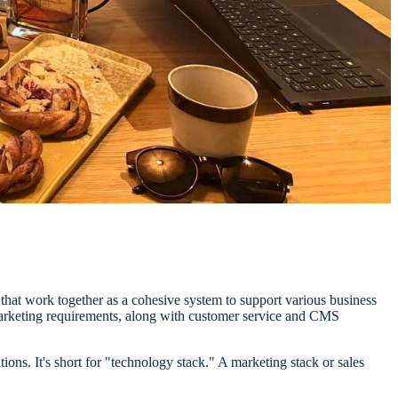
ns that work together as a cohesive system to support various business
 marketing requirements, along with customer service and CMS
ions. It's short for "technology stack." A marketing stack or sales