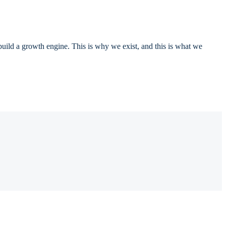
 build a growth engine. This is why we exist, and this is what we