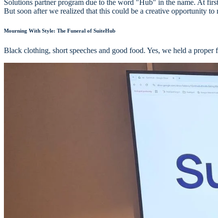
Solutions partner program due to the word "Hub" in the name. At firs
But soon after we realized that this could be a creative opportunity to
Mourning With Style: The Funeral of SuiteHub
Black clothing, short speeches and good food. Yes, we held a proper 