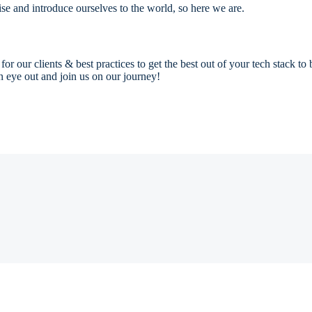
se and introduce ourselves to the world, so here we are.
 our clients & best practices to get the best out of your tech stack to
n eye out and join us on our journey!