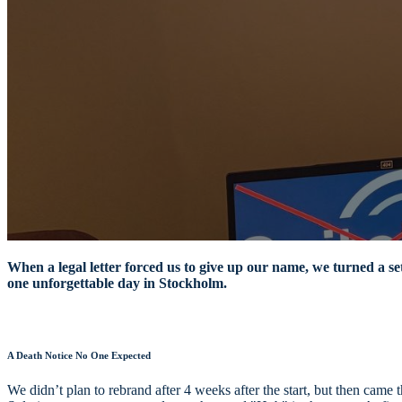
When a legal letter forced us to give up our name, we turned a se
one unforgettable day in Stockholm.
A Death Notice No One Expected
We didn’t plan to rebrand after 4 weeks after the start, but then c