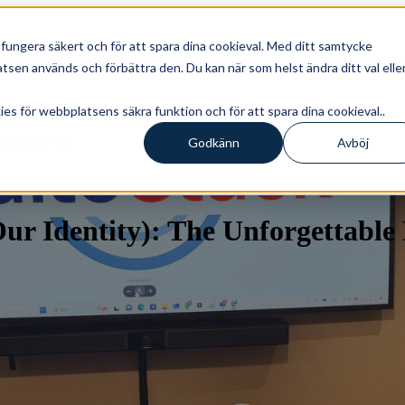
ungera säkert och för att spara dina cookieval. Med ditt samtycke
r
Lösningar
Show submenu for Insights
Insight
sen används och förbättra den. Du kan när som helst ändra ditt val elle
s för webbplatsens säkra funktion och för att spara dina cookieval..
ions
SV
Godkänn
Avböj
r Identity): The Unforgettable 