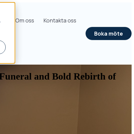
s
Om oss
Kontakta oss
r
Boka möte
Funeral and Bold Rebirth of