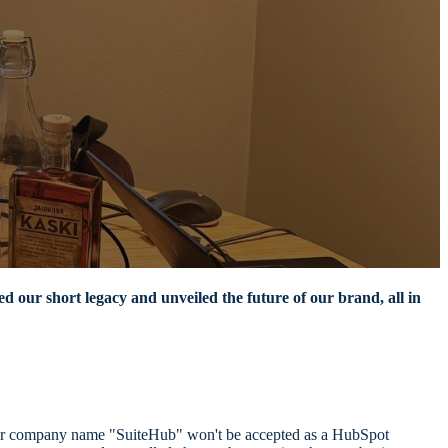
d our short legacy and unveiled the future of our brand, all in
former company name "SuiteHub" won't be accepted as a HubSpot