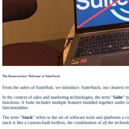
The Resurrection: Welcome to SuiteStack
From the ashes of SuiteHub, we introduce: SuiteStack, our clearest vis
In the context of sales and marketing technologies, the term "
Suite
" t
functions. A Suite includes multiple features bundled together under 
functionalities.
The term "
Stack
" refers to the set of software tools and platforms a 
stack is like a custom-built toolbox, the combination of all the technol