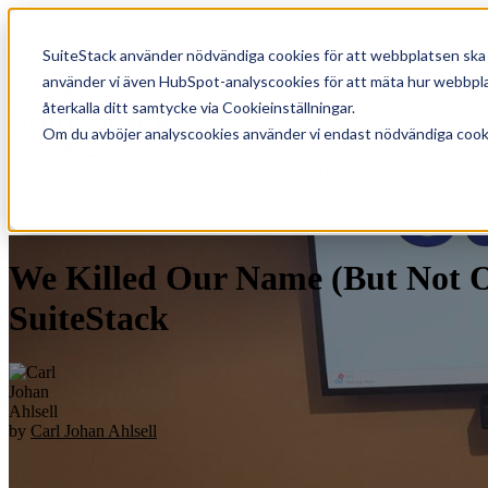
SuiteStack använder nödvändiga cookies för att webbplatsen ska f
Show submenu for Lösninga
använder vi även HubSpot-analyscookies för att mäta hur webbplat
återkalla ditt samtycke via Cookieinställningar.
Om du avböjer analyscookies använder vi endast nödvändiga cookie
Show submenu for translat
We Killed Our Name (But Not Ou
SuiteStack
by
Carl Johan Ahlsell