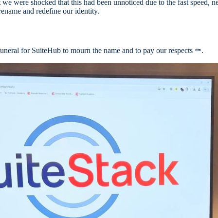
t we were shocked that this had been unnoticed due to the fast speed, 
 rename and redefine our identity.
funeral for SuiteHub to mourn the name and to pay our respects ⚰️.