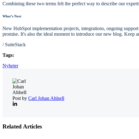
Combining these two terms felt the perfect way to describe our experti
What’s Next
New HubSpot implementation projects, integrations, ongoing support for
promise.
I
t's also the ideal moment to introduce our new blog. Keep a
/ SuiteStack
Tags:
Nyheter
Post by
Carl Johan Ahlsell
Related Articles