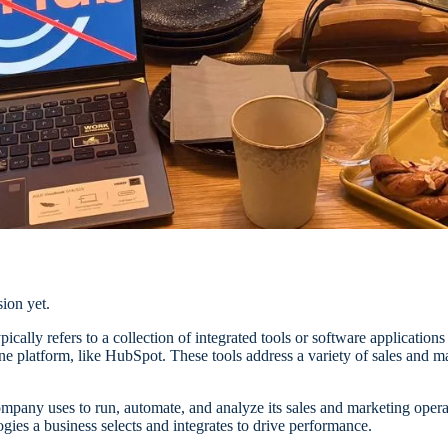
ion yet.
ypically refers to a collection of integrated tools or software applicatio
one platform, like HubSpot.
These tools address a variety of sales and
company uses to run, automate, and analyze its sales and marketing operat
ogies a business selects and integrates to drive performance.