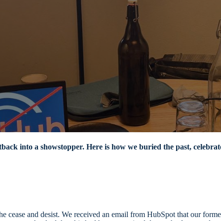
tback into a showstopper. Here is how we buried the past, celebrate
ame the cease and desist. We received an email from HubSpot that our 